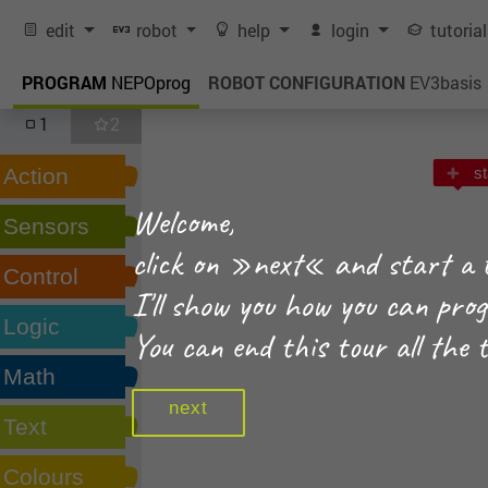
edit
robot
help
login
tutoria
PROGRAM
NEPOprog
ROBOT CONFIGURATION
EV3basis
1
2
Action
st
Welcome,
Sensors
click on »next« and start a 
Control
I'll show you how you can pr
Logic
You can end this tour all the 
Math
next
Text
Colours