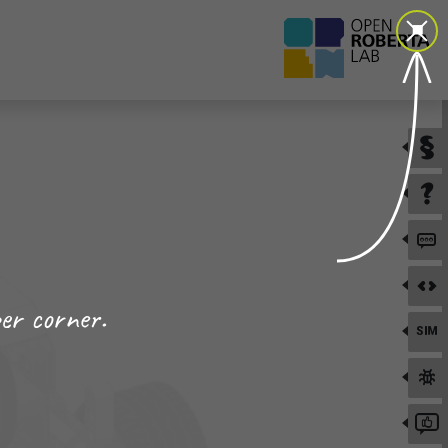
er corner.