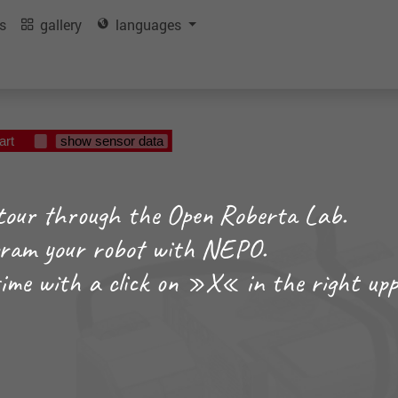
ls
gallery
languages
art
show sensor data
tour through the Open Roberta Lab.
ogram your robot with NEPO.
time with a click on »X« in the right upp