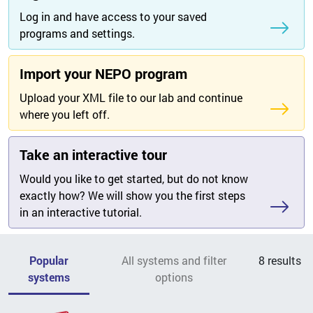
Log in and have access to your saved
programs and settings.
Import your NEPO program
Upload your XML file to our lab and continue
where you left off.
Take an interactive tour
Would you like to get started, but do not know
exactly how? We will show you the first steps
in an interactive tutorial.
Popular
All systems and filter
8
results
systems
options