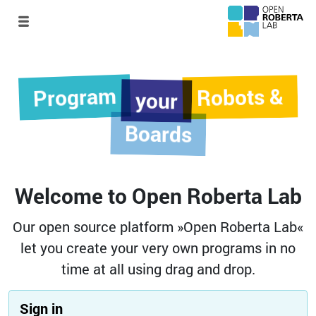
Program
Robots &
your
Boards
Welcome to Open Roberta Lab
Our open source platform »Open Roberta Lab«
let you create your very own programs in no
time at all using drag and drop.
Sign in